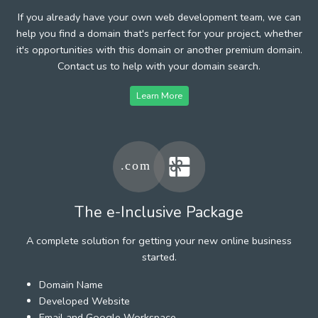
If you already have your own web development team, we can
help you find a domain that's perfect for your project, whether
it's opportunities with this domain or another premium domain.
Contact us to help with your domain search.
Learn More
The e-Inclusive Package
A complete solution for getting your new online business
started.
Domain Name
Developed Website
Email and Google Workspace