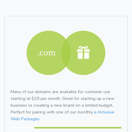
Many of our domains are available for customer use
starting at $29 per month. Great for starting up a new
business or creating a new brand on a limited budget.
Perfect for pairing with one of our monthly
e-Inclusive
Web Packages.