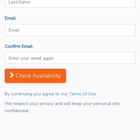
Email:
Confirm Email:
Check Availability
By continuing you agree to our
Terms of Use
We respect your privacy and will keep your personal info
confidential.