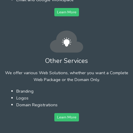
Learn More
Other Services
We offer various Web Solutions, whether you want a Complete
Web Package or the Domain Only.
Branding
Logos
Domain Registrations
Learn More