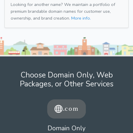
Looking for another name? We maintain a portfolio of
premium brandable domain names for customer use,
ownership, and brand creation.
More info.
Choose Domain Only, Web
Packages, or Other Services
Domain Only