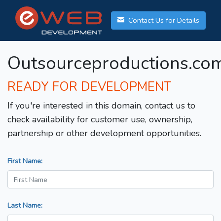
Contact Us for Details
Outsourceproductions.co
READY FOR DEVELOPMENT
If you're interested in this domain, contact us to
check availability for customer use, ownership,
partnership or other development opportunities.
First Name:
Last Name: